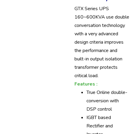
GTX Series UPS
160~600KVA use double
conversation technology
with a very advanced
design criteria improves
the performance and
built-in output isolation
transformer protects
critical load.
Features :
True Online double-
conversion with
DSP control
IGBT based
Rectifier and