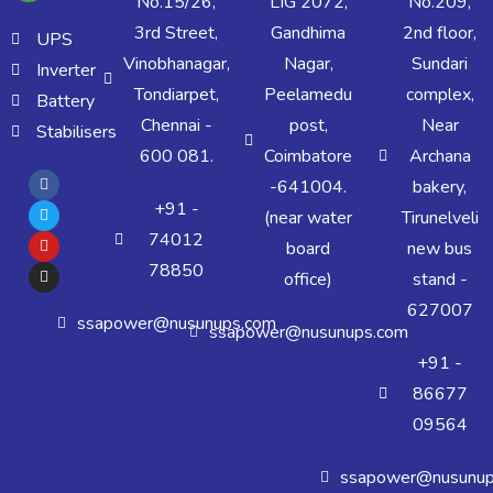
No.15/26,
LIG 2072,
No.209,
3rd Street,
Gandhima
2nd floor,
UPS
Vinobhanagar,
Nagar,
Sundari
Inverter
Tondiarpet,
Peelamedu
complex,
Battery
Chennai -
post,
Near
Stabilisers
600 081.
Coimbatore
Archana
-641004.
bakery,
+91 -
(near water
Tirunelveli
74012
board
new bus
78850
office)
stand -
627007
ssapower@nusunups.com
ssapower@nusunups.com
+91 -
86677
09564
ssapower@nusunup