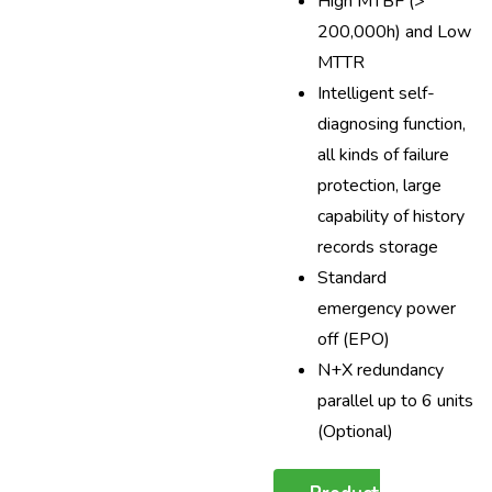
High MTBF (>
200,000h) and Low
MTTR
Intelligent self-
diagnosing function,
all kinds of failure
protection, large
capability of history
records storage
Standard
emergency power
off (EPO)
N+X redundancy
parallel up to 6 units
(Optional)