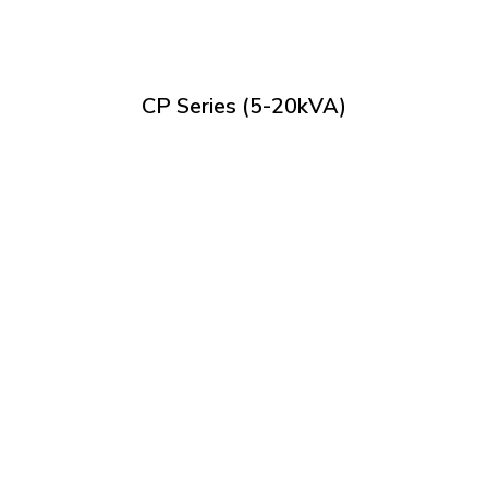
CP Series (5-20kVA)