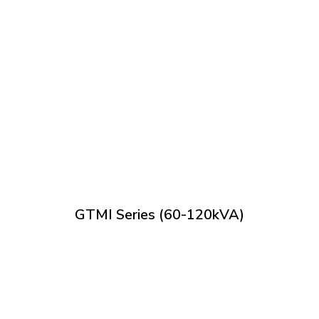
GTMI Series (60-120kVA)