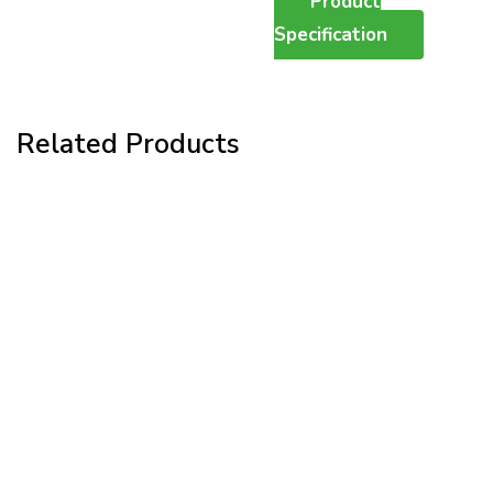
Product
Specification
Related Products