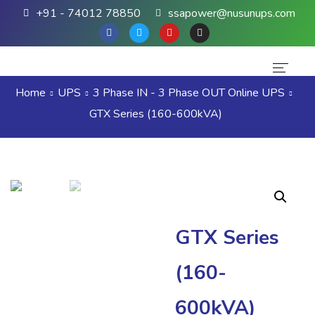
+91 - 74012 78850
ssapower@nusunups.com
Home
UPS
3 Phase IN - 3 Phase OUT Online UPS
Home
GTX Series (160-600kVA)
About Us
Products
Brands
Contact Us
GTX Series
(160-
600kVA)