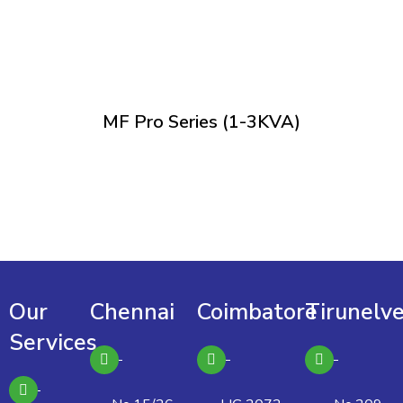
MF Pro Series (1-3KVA)
Our
Chennai
Coimbatore
Tirunelve
Services