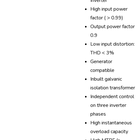
Inverter
High input power
factor ( > 0.99)
Output power factor
0.9
Low input distortion:
THD < 3%
Generator
compatible
Inbuilt galvanic
isolation transformer
Independent control
on three inverter
phases
High instantaneous
overload capacity