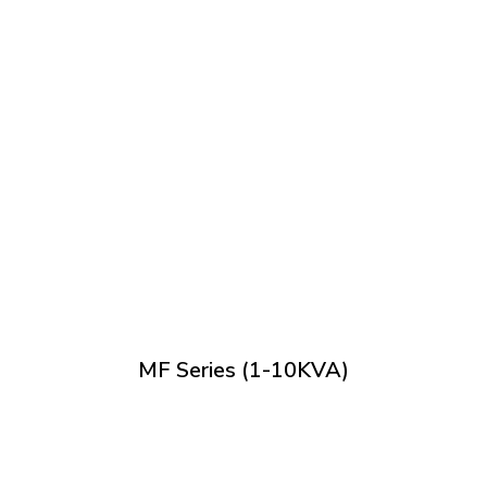
MF Series (1-10KVA)