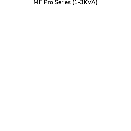
MF Pro Series (1-3KVA)