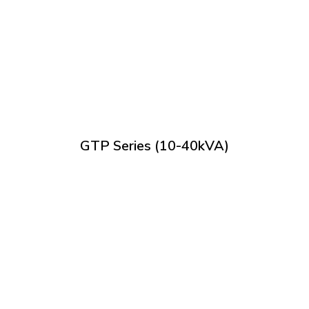
GTP Series (10-40kVA)