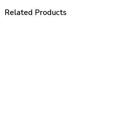
Related Products