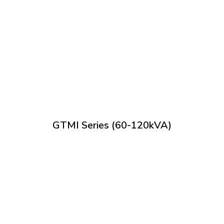
GTMI Series (60-120kVA)