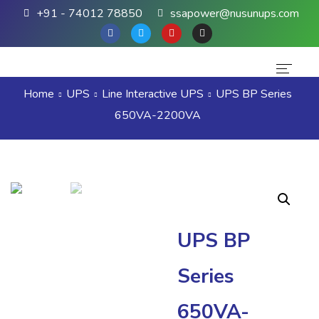
+91 - 74012 78850
ssapower@nusunups.com
Home
UPS
Line Interactive UPS
UPS BP Series
Home
650VA-2200VA
About Us
Products
Brands
Contact Us
UPS BP
Series
650VA-