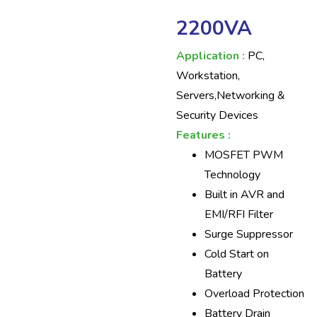
2200VA
Application :
PC,
Workstation,
Servers,Networking &
Security Devices
Features :
MOSFET PWM
Technology
Built in AVR and
EMI/RFI Filter
Surge Suppressor
Cold Start on
Battery
Overload Protection
Battery Drain