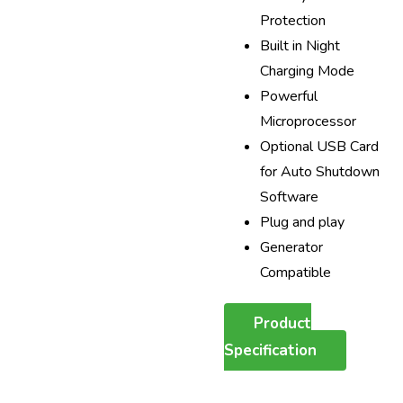
Protection
Built in Night
Charging Mode
Powerful
Microprocessor
Optional USB Card
for Auto Shutdown
Software
Plug and play
Generator
Compatible
Product
Specification