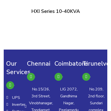
HXI Series 10-40KVA
Our
Chennai
Coimbatore
Tirunelvel
Services
No.15/26,
LIG 2072,
No.209,
3rd Street,
Gandhima
2nd floor,
UPS
Vinobhanagar,
Nagar,
Sundari
Inverter
Tondiarpet,
Peelamedu
complex,