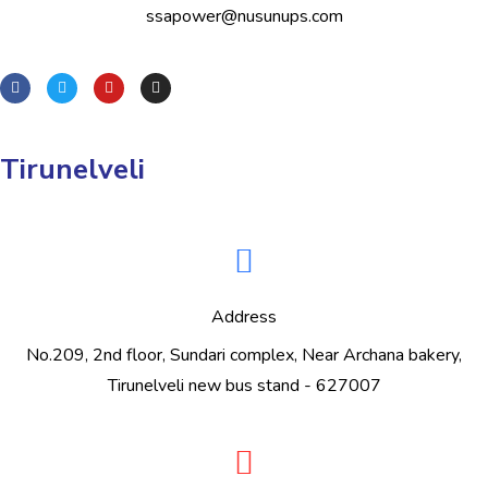
ssapower@nusunups.com
Tirunelveli
Address
No.209, 2nd floor, Sundari complex, Near Archana bakery,
Tirunelveli new bus stand - 627007