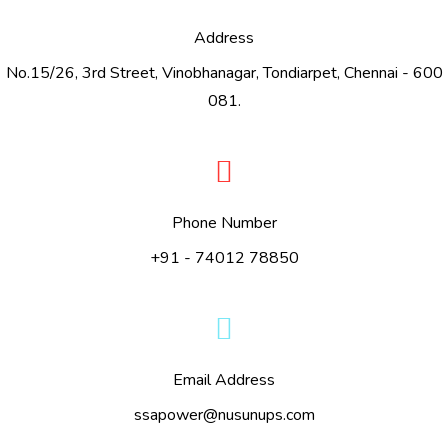
Address
No.15/26, 3rd Street, Vinobhanagar, Tondiarpet, Chennai - 600
081.
Phone Number
+91 - 74012 78850
Email Address
ssapower@nusunups.com