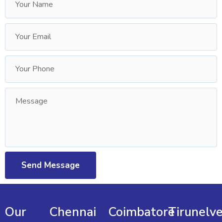
Our
Chennai
Coimbatore
Tirunelve