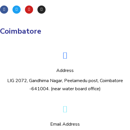
Coimbatore
Address
LIG 2072, Gandhima Nagar, Peelamedu post, Coimbatore
-641004. (near water board office)
Email Address