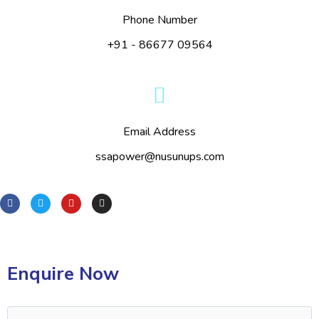
Phone Number
+91 - 86677 09564
Email Address
ssapower@nusunups.com
Enquire Now