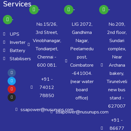
Services
No.15/26,
LIG 2072,
No.209,
3rd Street,
Gandhima
2nd floor,
UPS
Vinobhanagar,
Nagar,
Sundari
Inverter
Tondiarpet,
Peelamedu
complex,
Battery
Chennai -
post,
Near
Stabilisers
600 081.
Coimbatore
Archana
-641004.
bakery,
+91 -
(near water
Tirunelveli
74012
board
new bus
78850
office)
stand -
627007
ssapower@nusunups.com
ssapower@nusunups.com
+91 -
86677