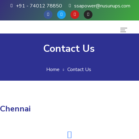
+91 - 74012 78850
ssapower@nusunups.com
Home
Contact Us
About Us
Home
Contact Us
Products
Brands
Contact Us
Chennai