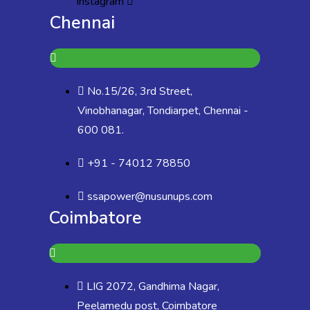
Instagram
Chennai
No.15/26, 3rd Street,
Vinobhanagar, Tondiarpet, Chennai -
600 081.
+91 - 74012 78850
ssapower@nusunups.com
Coimbatore
LIG 2072, Gandhima Nagar,
Peelamedu post, Coimbatore