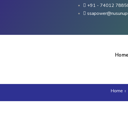
+91 - 74012 7885
ssapower@nusunup
Hom
Home