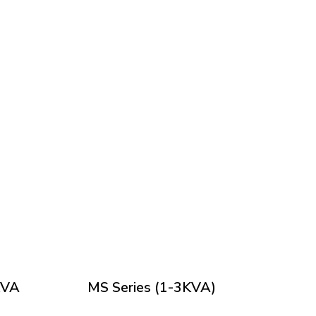
KVA
MS Series (1-3KVA)