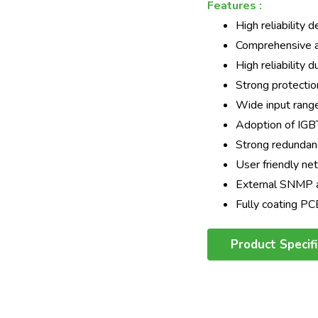
Features :
High reliability 
Comprehensive an
High reliability 
Strong protectio
Wide input rang
Adoption of IGB
Strong redundancy
User friendly n
External SNMP a
Fully coating P
Product Specif