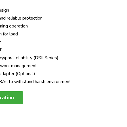
design
d reliable protection
during operation
n for load
e
T
/parallel ability (DSII Series)
etwork management
dapter (Optional)
CBAs to withstand harsh environment
ication