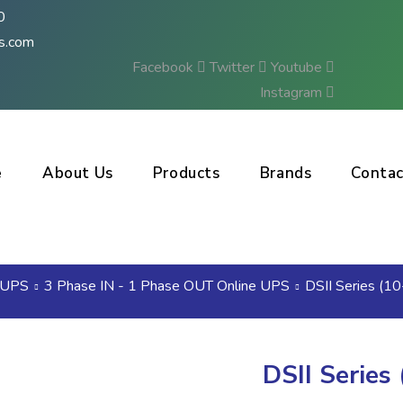
0
s.com
Facebook
Twitter
Youtube
Instagram
e
About Us
Products
Brands
Contac
Enquire Us
UPS
3 Phase IN - 1 Phase OUT Online UPS
DSII Series (1
DSII Series