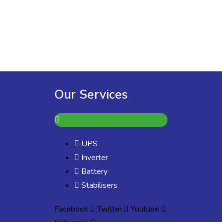
Our Services
UPS
Inverter
Battery
Stabilisers
Facebook
Twitter
Youtube