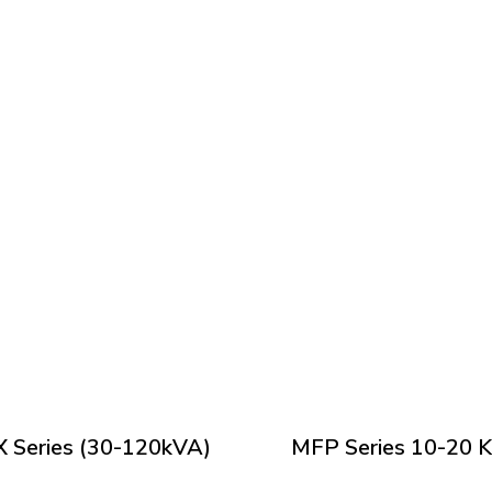
 Series (30-120kVA)
MFP Series 10-20 