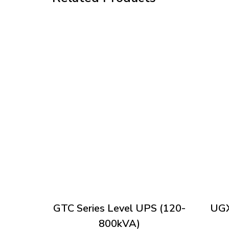
GTC Series Level UPS (120-
UGX
800kVA)