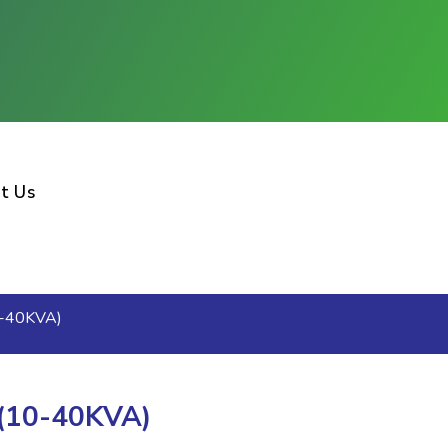
t Us
0-40KVA)
 (10-40KVA)